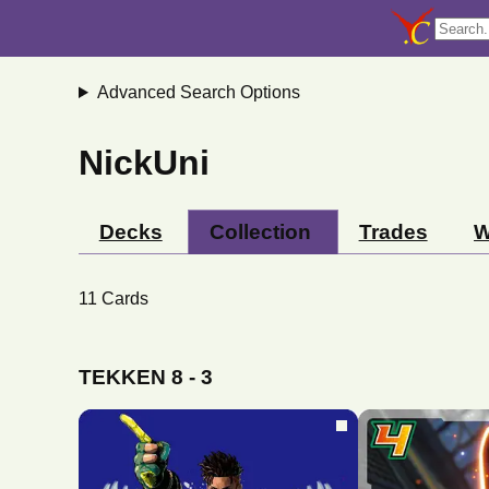
Advanced Search Options
NickUni
Decks
Collection
Trades
W
11
Cards
TEKKEN 8
-
3