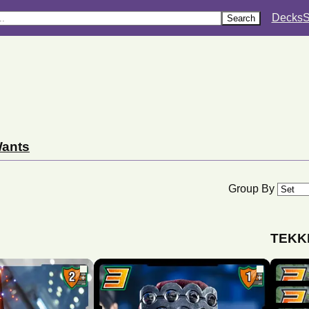
Decks
S
Search
ants
Group By
TEKKE