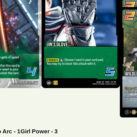
o Arc
-
1
Girl Power
-
3