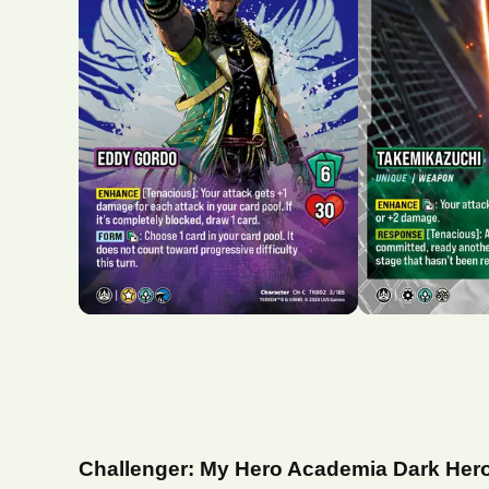
Challenger: My Hero Academia Dark Her