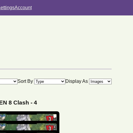
ettings
Account
Sort By
Display As
N 8 Clash
-
4