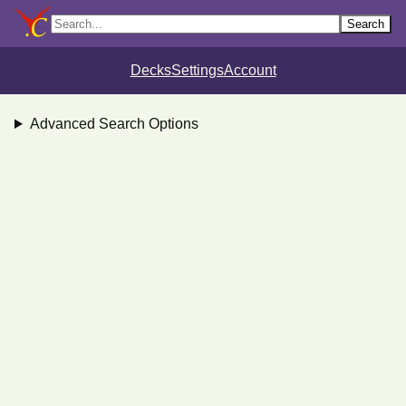
Search
Decks
Settings
Account
Advanced Search Options