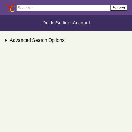
Search
Decks
Settings
Account
Advanced Search Options